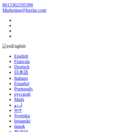
8613362195396
Marketing@hzxhe.com
English
English
Français
Deutsch
日本語
Italiano
Español
Português
русский
Malti
اردو
বাংলা
Svenska
bosanski
dansk
한국어