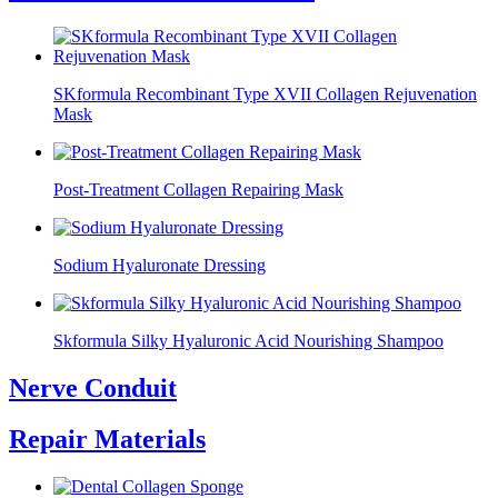
SKformula Recombinant Type XVII Collagen Rejuvenation
Mask
Post-Treatment Collagen Repairing Mask
Sodium Hyaluronate Dressing
Skformula Silky Hyaluronic Acid Nourishing Shampoo
Nerve Conduit
Repair Materials