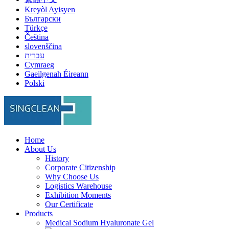
Kreyòl Ayisyen
Български
Türkçe
Čeština
slovenščina
עברית
Cymraeg
Gaeilgenah Éireann
Polski
Home
About Us
History
Corporate Citizenship
Why Choose Us
Logistics Warehouse
Exhibition Moments
Our Certificate
Products
Medical Sodium Hyaluronate Gel