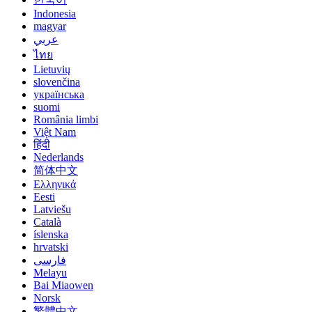
Indonesia
magyar
عربي
ไทย
Lietuvių
slovenčina
українська
suomi
România limbi
Việt Nam
हिंदी
Nederlands
简体中文
Ελληνικά
Eesti
Latviešu
Català
íslenska
hrvatski
فارسی
Melayu
Bai Miaowen
Norsk
繁體中文