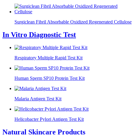
Surgiclean Fibril Absorbable Oxidized Regenerated Cellulose
In Vitro Diagnostic Test
Respiratory Multiple Rapid Test Kit
Human Sperm SP10 Protein Test Kit
Malaria Antigen Test Kit
Helicobacter Pylori Antigen Test Kit
Natural Skincare Products