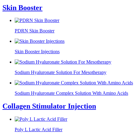
Skin Booster
PDRN Skin Booster
Skin Booster Injections
Sodium Hyaluronate Solution For Mesotherapy
Sodium Hyaluronate Complex Solution With Amino Acids
Collagen Stimulator Injection
Poly L Lactic Acid Filler