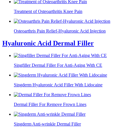
Treatment of Osteoarthritis Knee Pain
Osteoarthris Pain Relief-Hyaluronic Acid Injection
Hyaluronic Acid Dermal Filler
Singfiller Dermal Filler For Anti-Aging With CE
Singderm Hyaluronic Acid Filler With Lidocaine
Dermal Filler For Remove Frown Lines
Singderm Anti-wrinkle Dermal Filler