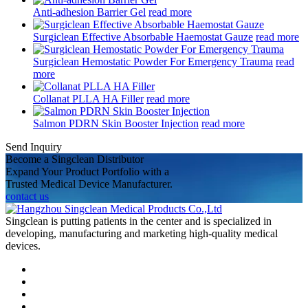
Anti-adhesion Barrier Gel
read more
Surgiclean Effective Absorbable Haemostat Gauze
read more
Surgiclean Hemostatic Powder For Emergency Trauma
read
more
Collanat PLLA HA Filler
read more
Salmon PDRN Skin Booster Injection
read more
Send Inquiry
Become a Singclean Distributor
Expand Your Product Portfolio with a
Trusted Medical Device Manufacturer.
contact us
Singclean is putting patients in the center and is specialized in
developing, manufacturing and marketing high-quality medical
devices.