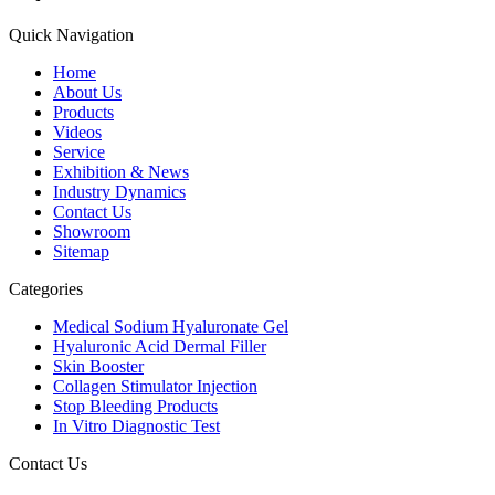
Quick Navigation
Home
About Us
Products
Videos
Service
Exhibition & News
Industry Dynamics
Contact Us
Showroom
Sitemap
Categories
Medical Sodium Hyaluronate Gel
Hyaluronic Acid Dermal Filler
Skin Booster
Collagen Stimulator Injection
Stop Bleeding Products
In Vitro Diagnostic Test
Contact Us