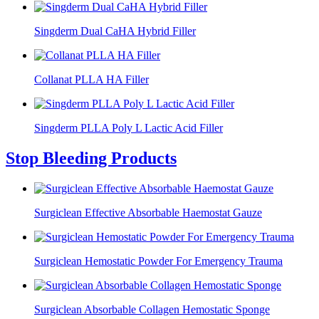
Singderm Dual CaHA Hybrid Filler
Collanat PLLA HA Filler
Singderm PLLA Poly L Lactic Acid Filler
Stop Bleeding Products
Surgiclean Effective Absorbable Haemostat Gauze
Surgiclean Hemostatic Powder For Emergency Trauma
Surgiclean Absorbable Collagen Hemostatic Sponge