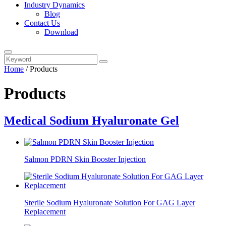
Industry Dynamics
Blog
Contact Us
Download
Home
/
Products
Products
Medical Sodium Hyaluronate Gel
Salmon PDRN Skin Booster Injection
Sterile Sodium Hyaluronate Solution For GAG Layer
Replacement