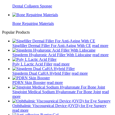
Dental Collagen Sponge
Bone Repairing Materials
Popular Products
Singfiller Dermal Filler For Anti-Aging With CE
read more
Singderm Hyaluronic Acid Filler With Lidocaine
read more
Poly L Lactic Acid Filler
read more
Singderm Dual CaHA Hybrid Filler
read more
PDRN Skin Booster
read more
Singjoint Medical Sodium Hyaluronate For Bone Joint
read
more
Ophthalmic Viscosurgical Device (OVD) for Eye Surgery
read more