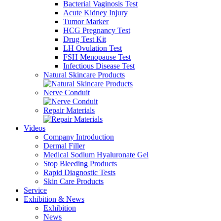
Bacterial Vaginosis Test
Acute Kidney Injury
Tumor Marker
HCG Pregnancy Test
Drug Test Kit
LH Ovulation Test
FSH Menopause Test
Infectious Disease Test
Natural Skincare Products
Nerve Conduit
Repair Materials
Videos
Company Introduction
Dermal Filler
Medical Sodium Hyaluronate Gel
Stop Bleeding Products
Rapid Diagnostic Tests
Skin Care Products
Service
Exhibition & News
Exhibition
News