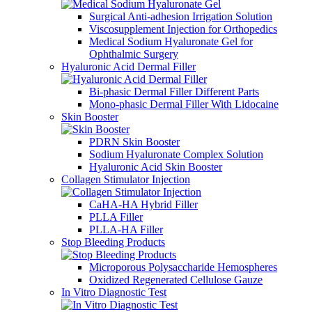
Surgical Anti-adhesion Irrigation Solution
Viscosupplement Injection for Orthopedics
Medical Sodium Hyaluronate Gel for
Ophthalmic Surgery
Hyaluronic Acid Dermal Filler
Bi-phasic Dermal Filler Different Parts
Mono-phasic Dermal Filler With Lidocaine
Skin Booster
PDRN Skin Booster
Sodium Hyaluronate Complex Solution
Hyaluronic Acid Skin Booster
Collagen Stimulator Injection
CaHA-HA Hybrid Filler
PLLA Filler
PLLA-HA Filler
Stop Bleeding Products
Microporous Polysaccharide Hemospheres
Oxidized Regenerated Cellulose Gauze
In Vitro Diagnostic Test