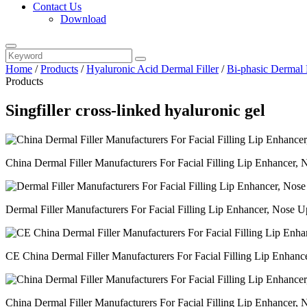
Contact Us
Download
Home
/
Products
/
Hyaluronic Acid Dermal Filler
/
Bi-phasic Dermal F
Products
Singfiller cross-linked hyaluronic gel
China Dermal Filler Manufacturers For Facial Filling Lip Enhancer, N
Dermal Filler Manufacturers For Facial Filling Lip Enhancer, Nose Up
CE China Dermal Filler Manufacturers For Facial Filling Lip Enhancer
China Dermal Filler Manufacturers For Facial Filling Lip Enhancer, 