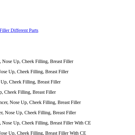
iller Different Parts
ose Up, Cheek Filling, Breast Filler
, Cheek Filling, Breast Filler
, Nose Up, Cheek Filling, Breast Filler
Nose Up, Cheek Filling, Breast Filler With CE