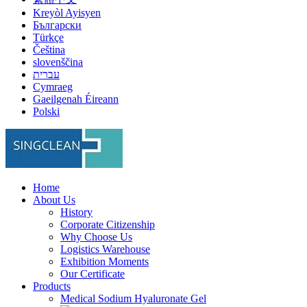
Kreyòl Ayisyen
Български
Türkçe
Čeština
slovenščina
עברית
Cymraeg
Gaeilgenah Éireann
Polski
Home
About Us
History
Corporate Citizenship
Why Choose Us
Logistics Warehouse
Exhibition Moments
Our Certificate
Products
Medical Sodium Hyaluronate Gel