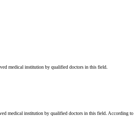
d medical institution by qualified doctors in this field.
d medical institution by qualified doctors in this field. According to