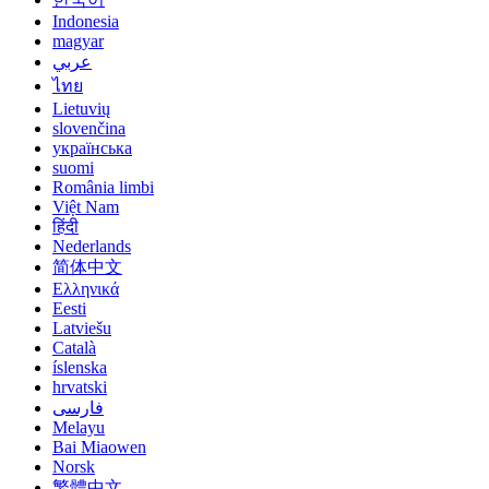
Indonesia
magyar
عربي
ไทย
Lietuvių
slovenčina
українська
suomi
România limbi
Việt Nam
हिंदी
Nederlands
简体中文
Ελληνικά
Eesti
Latviešu
Català
íslenska
hrvatski
فارسی
Melayu
Bai Miaowen
Norsk
繁體中文