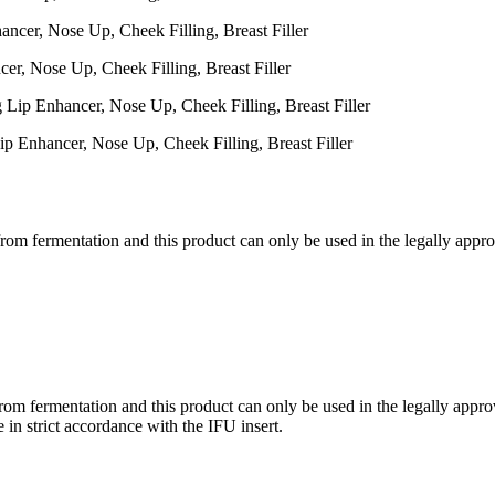
er, Nose Up, Cheek Filling, Breast Filler
p Enhancer, Nose Up, Cheek Filling, Breast Filler
om fermentation and this product can only be used in the legally approve
om fermentation and this product can only be used in the legally approve
e in strict accordance with the IFU insert.