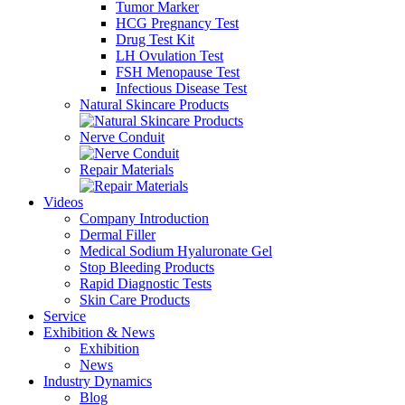
Tumor Marker
HCG Pregnancy Test
Drug Test Kit
LH Ovulation Test
FSH Menopause Test
Infectious Disease Test
Natural Skincare Products
Nerve Conduit
Repair Materials
Videos
Company Introduction
Dermal Filler
Medical Sodium Hyaluronate Gel
Stop Bleeding Products
Rapid Diagnostic Tests
Skin Care Products
Service
Exhibition & News
Exhibition
News
Industry Dynamics
Blog