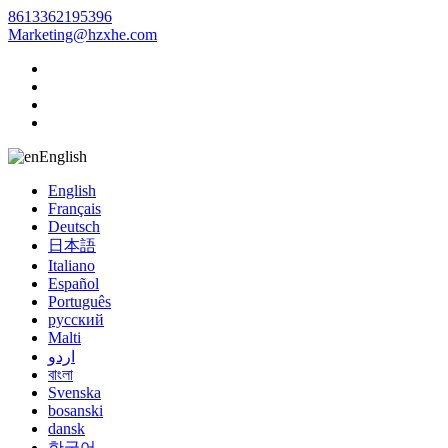
8613362195396
Marketing@hzxhe.com
English
English
Français
Deutsch
日本語
Italiano
Español
Português
русский
Malti
اردو
বাংলা
Svenska
bosanski
dansk
한국어