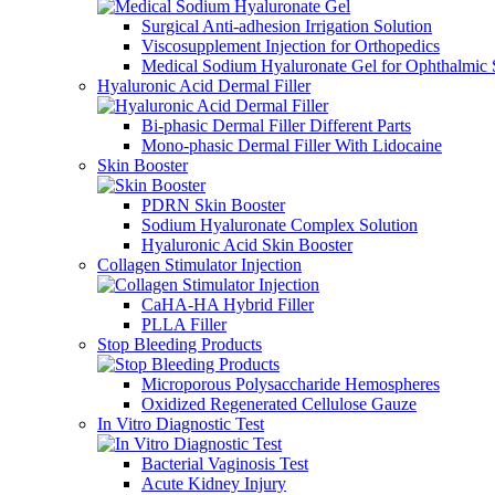
Surgical Anti-adhesion Irrigation Solution
Viscosupplement Injection for Orthopedics
Medical Sodium Hyaluronate Gel for Ophthalmic 
Hyaluronic Acid Dermal Filler
Bi-phasic Dermal Filler Different Parts
Mono-phasic Dermal Filler With Lidocaine
Skin Booster
PDRN Skin Booster
Sodium Hyaluronate Complex Solution
Hyaluronic Acid Skin Booster
Collagen Stimulator Injection
CaHA-HA Hybrid Filler
PLLA Filler
Stop Bleeding Products
Microporous Polysaccharide Hemospheres
Oxidized Regenerated Cellulose Gauze
In Vitro Diagnostic Test
Bacterial Vaginosis Test
Acute Kidney Injury