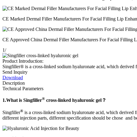
CE Marked Dermal Filler Manufacturers For Facial Filling Lip Enhanc
CE Approved China Dermal Filler Manufacturers For Facial Filling Li
1
/
Product Introduction:
Singfiller® is a cross-linked sodium hyaluronate acid, which derived fr
Send Inquiry
Download
Description
Technical Parameters
®
1.
What is Singfiller
cross-linked hyaluronic gel
？
®
Singfiller
is a cross-linked sodium hyaluronate acid, which derived fr
different injection parts, different specification should be chose and b