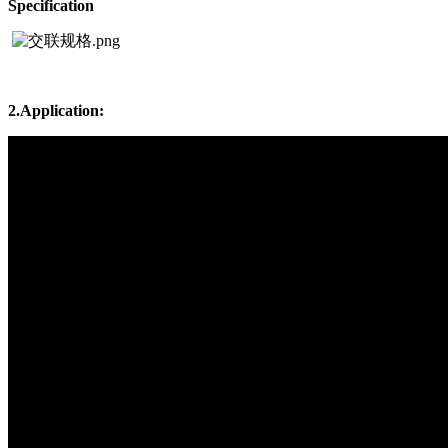
Specification
2.Application: